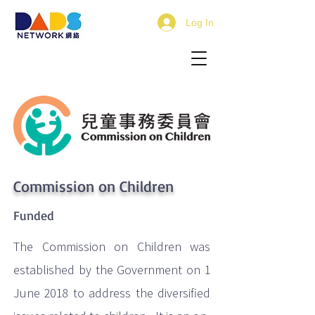
Log In
Commission on Children
Funded
The Commission on Children was
established by the Government on 1
June 2018 to address the diversified