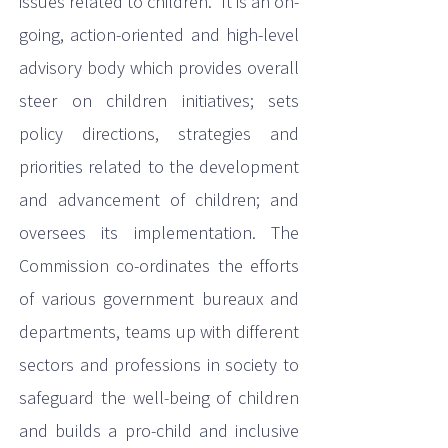
issues related to children. It is an on-
going, action-oriented and high-level
advisory body which provides overall
steer on children initiatives; sets
policy directions, strategies and
priorities related to the development
and advancement of children; and
oversees its implementation. The
Commission co-ordinates the efforts
of various government bureaux and
departments, teams up with different
sectors and professions in society to
safeguard the well-being of children
and builds a pro-child and inclusive