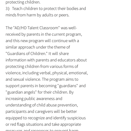
protecting children.
3）Teach children to protect their bodies and
minds from harm by adults or peers.
The "AD/HD Talent Classroom" was well-
received by parents in the current program,
and this new program will continue with a
similar approach under the theme of
"Guardians of Children." It will share
information with parents and educators about
protecting children from various forms of
violence, including verbal, physical, emotional,
and sexual violence. The program aims to
support parents in becoming "guardians" and
"guardian angels" for their children. By
increasing public awareness and
understanding of child abuse prevention,
participants and caregivers will be better
equipped to recognize and identify suspicious
or red flags situations and take appropriate
measures and responses to prevent harm.