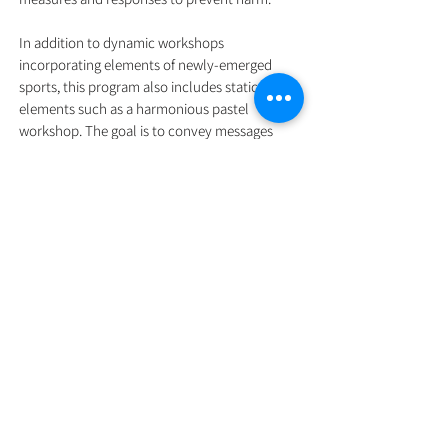
In addition to dynamic workshops
incorporating elements of newly-emerged
sports, this program also includes static
elements such as a harmonious pastel
workshop. The goal is to convey messages
about protecting one's physical and emotional
health to participants (parents and children)
through a combination of active and calm
activities.
In terms of scalability, the program aims to
expand from families of SEN children to
families with general children, and eventually
to the general public. In addition to online
lectures in the form of the "Parent coach
classroom," we will also hold parent lectures
in primary and secondary schools across
Hong Kong, Kowloon, and the New Territories.
We will invite schools and parents to sign the