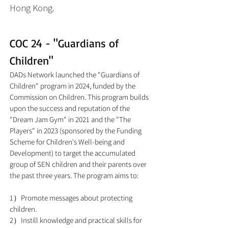
Hong Kong.​
COC 24 - "Guardians of
Children"
DADs Network launched the "Guardians of
Children" program in 2024, funded by the
Commission on Children. This program builds
upon the success and reputation of the
"Dream Jam Gym" in 2021 and the "The
Players" in 2023 (sponsored by the Funding
Scheme for Children's Well-being and
Development) to target the accumulated
group of SEN children and their parents over
the past three years. The program aims to:
1）Promote messages about protecting
children.
2）Instill knowledge and practical skills for